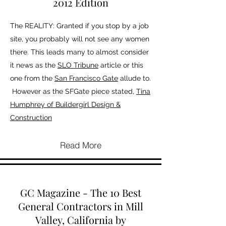
2012 Edition
The REALITY: Granted if you stop by a job
site, you probably will not see any women
there. This leads many to almost consider
it news as the
SLO Tribune
article or this
one from the
San Francisco Gate
allude to.
However as the SFGate piece stated,
Tina
Humphrey of Buildergirl Design &
Construction
Read More
GC Magazine - The 10 Best
General Contractors in Mill
Valley, California by