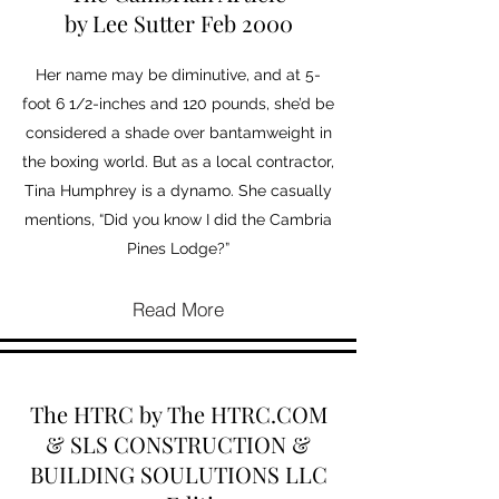
by Lee Sutter Feb 2000
Her name may be diminutive, and at 5-
foot 6 1/2-inches and 120 pounds, she’d be
considered a shade over bantamweight in
the boxing world. But as a local contractor,
Tina Humphrey is a dynamo. She casually
mentions, “Did you know I did the Cambria
Pines Lodge?”
Read More
The HTRC by The HTRC.COM
& SLS CONSTRUCTION &
BUILDING SOULUTIONS LLC