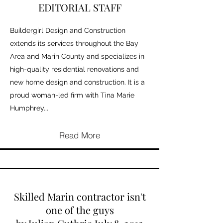
EDITORIAL STAFF
Buildergirl Design and Construction
extends its services throughout the Bay
Area and Marin County and specializes in
high-quality residential renovations and
new home design and construction. It is a
proud woman-led firm with Tina Marie
Humphrey...
Read More
Skilled Marin contractor isn't
one of the guys