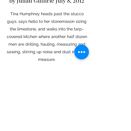
by Julian Guthrie July 8, 2012
Tina Humphrey
heads past the stucco
guys, says hello to her stonemason sizing
the limestone, and walks into the tarp-
covered kitchen where another half dozen
men are drilling, hauling, measuring and
sawing, stirring up noise and dust in equal
measure.
Read More
SFGate Article - Marin
hostage's heroism leads to
arrest
May 01, 2013