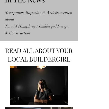
Newspaper, Magazine & Articles written
about
Tina M Humphrey / Buildergirl Design
& Construction
READ ALL ABOUT YOUR
LOCAL BUILDERGIRL