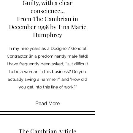
Guilty, with a clear
conscience...
From The Cambrian in
December 1998 by Tina Marie
Humphrey
In my nine years as a Designer/ General
Contractor (in a predominantly male field)
I have frequently been asked, “Is it difficult
to be a woman in this business? Do you
actually swing a hammer?” and “How did
you get into this line of work?”
Read More
The Cambrian Article