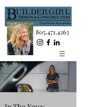
805.471.4263
In The News