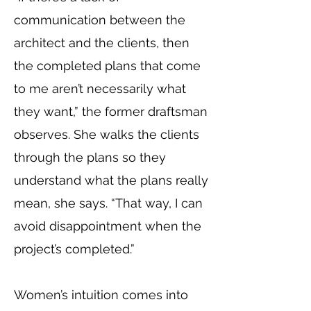
communication between the
architect and the clients, then
the completed plans that come
to me aren’t necessarily what
they want,” the former draftsman
observes. She walks the clients
through the plans so they
understand what the plans really
mean, she says. “That way, I can
avoid disappointment when the
project’s completed.”
Women’s intuition comes into