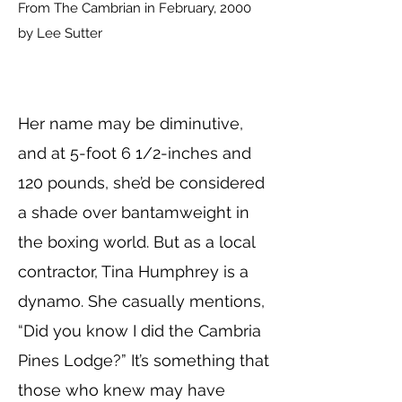
From The Cambrian in February, 2000
by Lee Sutter
Her name may be diminutive,
and at 5-foot 6 1/2-inches and
120 pounds, she’d be considered
a shade over bantamweight in
the boxing world. But as a local
contractor, Tina Humphrey is a
dynamo. She casually mentions,
“Did you know I did the Cambria
Pines Lodge?” It’s something that
those who knew may have