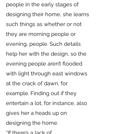
people in the early stages of
designing their home, she learns
such things as whether or not
they are morning people or
evening, people. Such details
help her with the design, so the
evening people aren’t flooded
with light through east windows
at the crack of dawn, for
example. Finding out if they
entertain a lot, for instance, also
gives her a heads up on
designing the home.
“If there’s a lack of