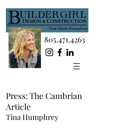
805.471.4263
Press: The Cambrian
Article
Tina Humphrey