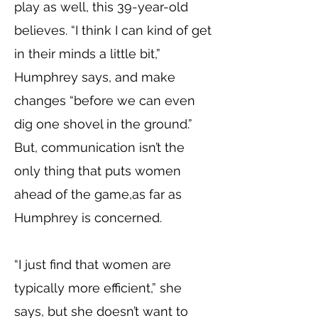
play as well, this 39-year-old
believes. “I think I can kind of get
in their minds a little bit,”
Humphrey says, and make
changes “before we can even
dig one shovel in the ground.”
But, communication isn’t the
only thing that puts women
ahead of the game,as far as
Humphrey is concerned.
“I just find that women are
typically more efficient,” she
says, but she doesn’t want to