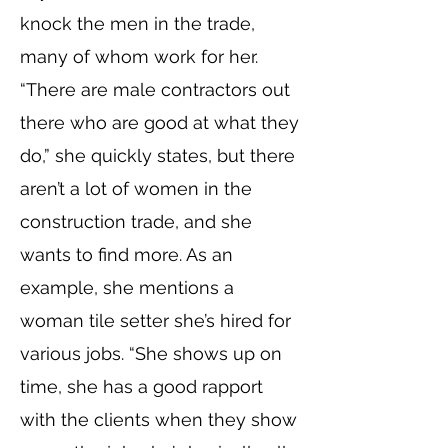
knock the men in the trade,
many of whom work for her.
“There are male contractors out
there who are good at what they
do,” she quickly states, but there
aren’t a lot of women in the
construction trade, and she
wants to find more. As an
example, she mentions a
woman tile setter she’s hired for
various jobs. “She shows up on
time, she has a good rapport
with the clients when they show