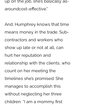
up on the job, she’s basically all-
aroundcost-effective.”
And, Humphrey knows that time
means money in the trade. Sub-
contractors and workers who
show up late or not at all, can
hurt her reputation and
relationship with the clients, who
count on her meeting the
timelines she’s promised. She
manages to accomplish this
without neglecting her three
children. “I am a mommy first