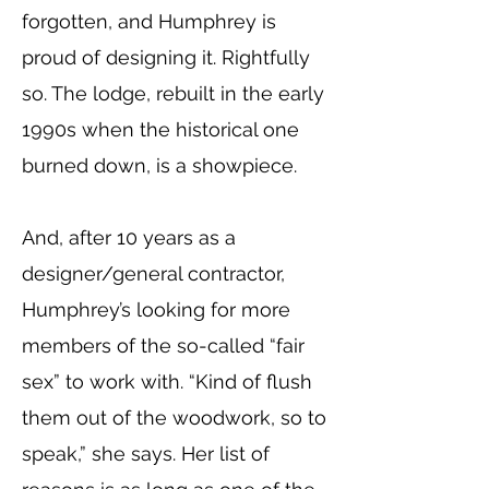
forgotten, and Humphrey is
proud of designing it. Rightfully
so. The lodge, rebuilt in the early
1990s when the historical one
burned down, is a showpiece.
And, after 10 years as a
designer/general contractor,
Humphrey’s looking for more
members of the so-called “fair
sex” to work with. “Kind of flush
them out of the woodwork, so to
speak,” she says. Her list of