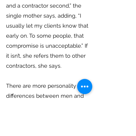
and a contractor second,” the
single mother says, adding, “I
usually let my clients know that
early on. To some people, that
compromise is unacceptable.” If
it isn’t, she refers them to other
contractors, she says.
There are more personality
differences between men and
women that Humphrey sees
that affects their relationship
with clients. “A lot of women
don’t let the ego get in the way,