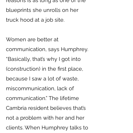
reasons is as long as one of the
blueprints she unrolls on her
truck hood at a job site.
Women are better at
communication, says Humphrey.
“Basically, that’s why I got into
(construction) in the first place,
because I saw a lot of waste,
miscommunication, lack of
communication.” The lifetime
Cambria resident believes that’s
not a problem with her and her
clients. When Humphrey talks to